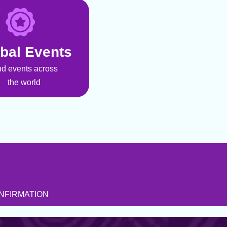
bal Events
nd events across
the world
NFIRMATION