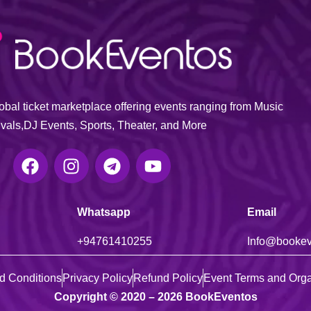
bal ticket marketplace offering events ranging from Music
ivals,DJ Events, Sports, Theater, and More
Whatsapp
Email
+947614
10255
Info@booke
d Conditions
Privacy Policy
Refund Policy
Event Terms and Orga
Copyright © 2020 – 2026 BookEventos