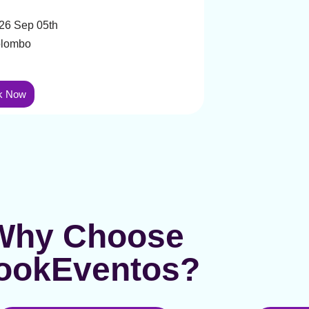
26 Sep 05th
lombo
k Now
Why Choose
ookEventos?