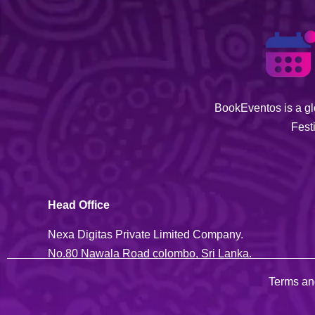
BookEventos is a glo
Fest
Head Office
Nexa Digitas Private Limited Company.
No.80 Nawala Road colombo, Sri Lanka.
Terms an