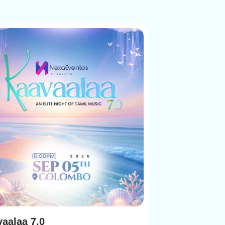
aalaa 7.0