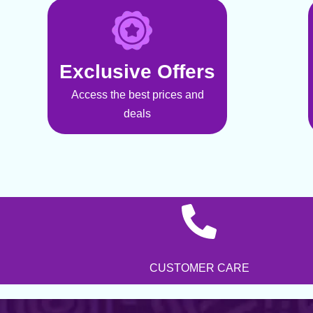
Exclusive Offers
Access the best prices and
deals
CUSTOMER CARE