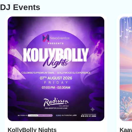
DJ Events
KollyBolly Nights
Kaav