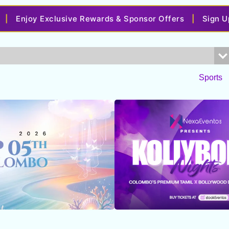
y Exclusive Rewards & Sponsor Offers
|
Sign Up with Y
Sports