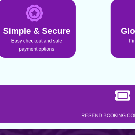
Simple & Secure
Glo
Easy checkout and safe
Fi
payment options
RESEND BOOKING CO