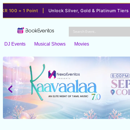
= 1 Point
|
Unlock Silver, Gold & Platinum Tiers
|
Enjo
Skip
to
content
DJ Events
Musical Shows
Movies