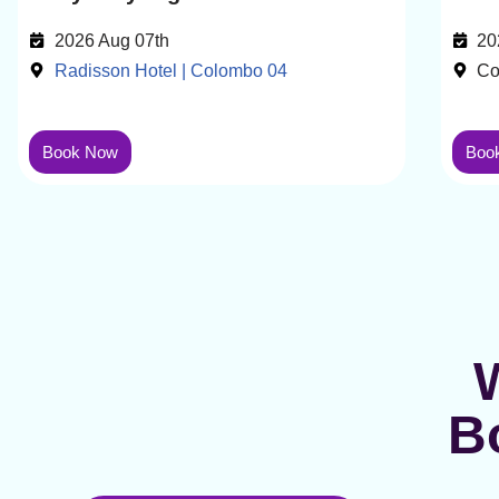
2026 Aug 07th
20
Radisson Hotel | Colombo 04
Co
Book Now
Boo
B