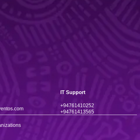
IT Support
+947614102
52
ventos.com
+94761
413565
nizations