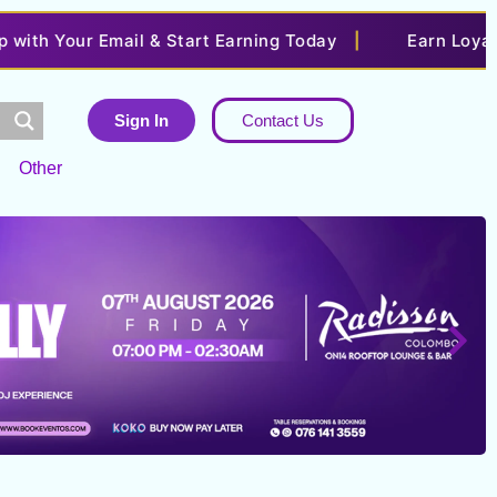
our Email & Start Earning Today
|
Earn Loyalty Poin
Sign In
Contact Us
Other