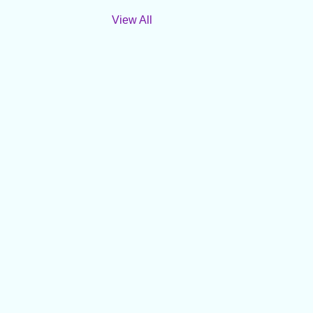
View All