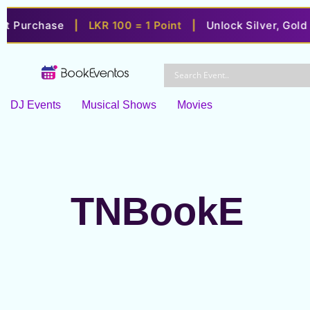
 Purchase
|
LKR 100 = 1 Point
|
Unlock Silver, Gold & P
Skip
to
content
DJ Events
Musical Shows
Movies
TNBookE