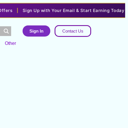
ers
|
Sign Up with Your Email & Start Earning Today
|
Sign In
Contact Us
Other