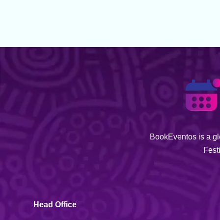
BookEventos is a glo
Fest
Head Office