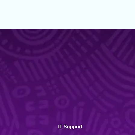
IT Support