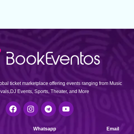
bal ticket marketplace offering events ranging from Music
ivals,DJ Events, Sports, Theater, and More
Whatsapp
Email