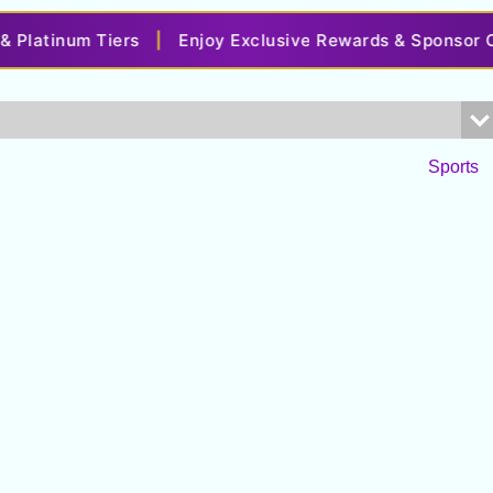
latinum Tiers
|
Enjoy Exclusive Rewards & Sponsor Off
Sports