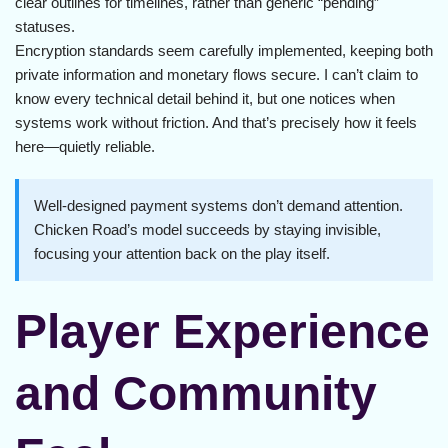
clear outlines for timelines, rather than generic “pending”
statuses.
Encryption standards seem carefully implemented, keeping both
private information and monetary flows secure. I can’t claim to
know every technical detail behind it, but one notices when
systems work without friction. And that’s precisely how it feels
here—quietly reliable.
Well-designed payment systems don’t demand attention.
Chicken Road’s model succeeds by staying invisible,
focusing your attention back on the play itself.
Player Experience
and Community