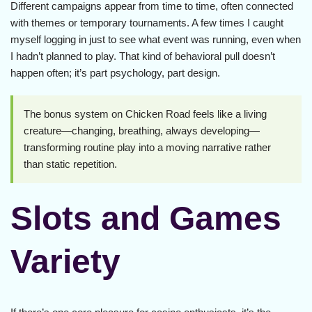
Different campaigns appear from time to time, often connected
with themes or temporary tournaments. A few times I caught
myself logging in just to see what event was running, even when
I hadn’t planned to play. That kind of behavioral pull doesn’t
happen often; it’s part psychology, part design.
The bonus system on Chicken Road feels like a living
creature—changing, breathing, always developing—
transforming routine play into a moving narrative rather
than static repetition.
Slots and Games
Variety