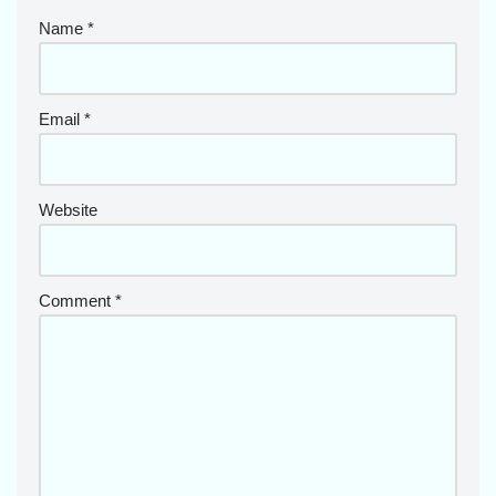
Name
*
Email
*
Website
Comment
*