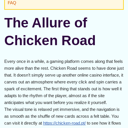
FAQ
The Allure of
Chicken Road
Every once in a while, a gaming platform comes along that feels
more alive than the rest. Chicken Road seems to have done just
that. It doesn’t simply serve up another online casino interface, it
carves out an atmosphere where every click and spin carries a
spark of excitement. The first thing that stands out is how well it
adapts to the rhythm of the player, almost as if the site
anticipates what you want before you realize it yourself.
The visual tone is relaxed yet immersive, and the navigation is
as smooth as the shuffle of new cards across a felt table. You
can visit it directly at
https://chicken-road.pt/
to see how it flows