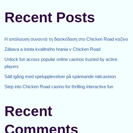
Recent Posts
Η απόλαυση συναντά τη διασκέδαση στο Chicken Road καζίνο
Zábava a istota kvalitného hrania v Chicken Road
Unlock fun across popular online casinos trusted by active
players
Sätt igång med spelupplevelser på spännande nätcasinon
Step into Chicken Road casino for thrilling interactive fun
Recent
Comments