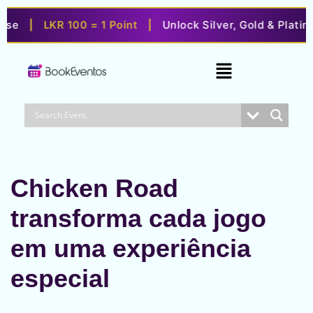
|
LKR 100 = 1 Point
|
Unlock Silver, Gold & Platinum Ti
Skip
to
content
Chicken Road
transforma cada jogo
em uma experiência
especial