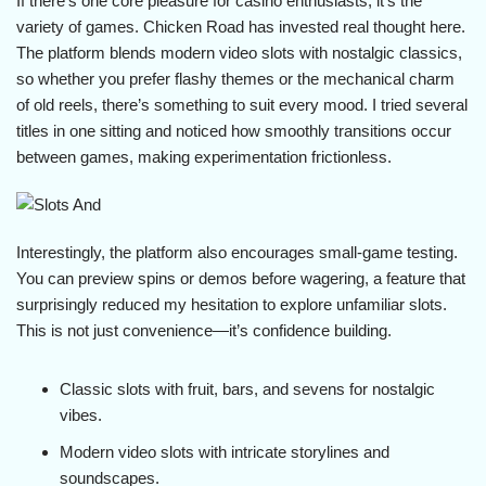
If there’s one core pleasure for casino enthusiasts, it’s the
variety of games. Chicken Road has invested real thought here.
The platform blends modern video slots with nostalgic classics,
so whether you prefer flashy themes or the mechanical charm
of old reels, there’s something to suit every mood. I tried several
titles in one sitting and noticed how smoothly transitions occur
between games, making experimentation frictionless.
Interestingly, the platform also encourages small-game testing.
You can preview spins or demos before wagering, a feature that
surprisingly reduced my hesitation to explore unfamiliar slots.
This is not just convenience—it’s confidence building.
Classic slots with fruit, bars, and sevens for nostalgic
vibes.
Modern video slots with intricate storylines and
soundscapes.