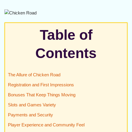
Table of
Contents
The Allure of Chicken Road
Registration and First Impressions
Bonuses That Keep Things Moving
Slots and Games Variety
Payments and Security
Player Experience and Community Feel