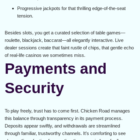
Progressive jackpots for that thrilling edge-of-the-seat
tension.
Besides slots, you get a curated selection of table games—
roulette, blackjack, baccarat—all elegantly interactive. Live
dealer sessions create that faint rustle of chips, that gentle echo
of real-life casinos we sometimes miss.
Payments and
Security
To play freely, trust has to come first. Chicken Road manages
this balance through transparency in its payment process.
Deposits appear swiftly, and withdrawals are streamlined
through familiar, trustworthy channels. It’s comforting to see