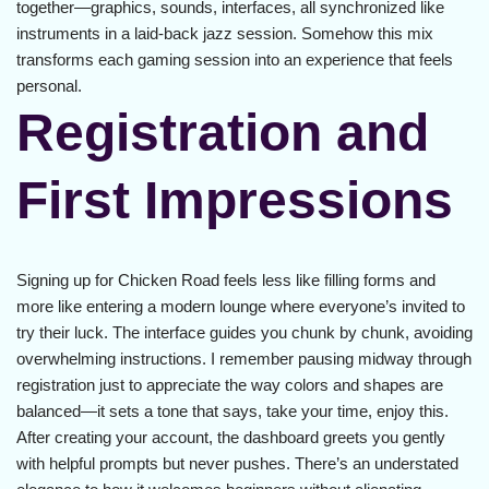
together—graphics, sounds, interfaces, all synchronized like
instruments in a laid-back jazz session. Somehow this mix
transforms each gaming session into an experience that feels
personal.
Registration and
First Impressions
Signing up for Chicken Road feels less like filling forms and
more like entering a modern lounge where everyone’s invited to
try their luck. The interface guides you chunk by chunk, avoiding
overwhelming instructions. I remember pausing midway through
registration just to appreciate the way colors and shapes are
balanced—it sets a tone that says, take your time, enjoy this.
After creating your account, the dashboard greets you gently
with helpful prompts but never pushes. There’s an understated