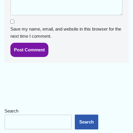
Save my name, email, and website in this browser for the
next time I comment.
Search
Search