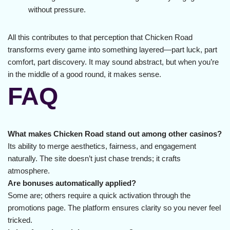
without pressure.
All this contributes to that perception that Chicken Road
transforms every game into something layered—part luck, part
comfort, part discovery. It may sound abstract, but when you’re
in the middle of a good round, it makes sense.
FAQ
What makes Chicken Road stand out among other casinos?
Its ability to merge aesthetics, fairness, and engagement
naturally. The site doesn’t just chase trends; it crafts
atmosphere.
Are bonuses automatically applied?
Some are; others require a quick activation through the
promotions page. The platform ensures clarity so you never feel
tricked.