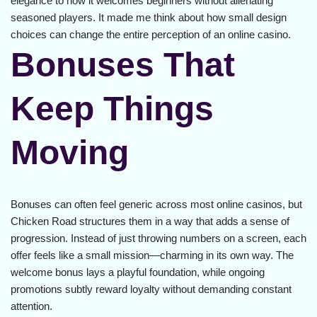
elegance to how it welcomes beginners without alienating
seasoned players. It made me think about how small design
choices can change the entire perception of an online casino.
Bonuses That
Keep Things
Moving
Bonuses can often feel generic across most online casinos, but
Chicken Road structures them in a way that adds a sense of
progression. Instead of just throwing numbers on a screen, each
offer feels like a small mission—charming in its own way. The
welcome bonus lays a playful foundation, while ongoing
promotions subtly reward loyalty without demanding constant
attention.