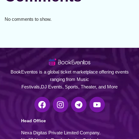
No comments to show.
BookEventos is a global ticket marketplace offering events
ranging from Music
Festivals,DJ Events, Sports, Theater, and More
Head Office
Nexa Digitas Private Limited Company.