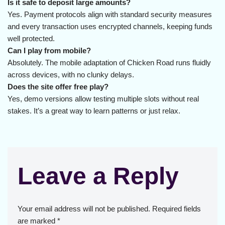
Is it safe to deposit large amounts?
Yes. Payment protocols align with standard security measures
and every transaction uses encrypted channels, keeping funds
well protected.
Can I play from mobile?
Absolutely. The mobile adaptation of Chicken Road runs fluidly
across devices, with no clunky delays.
Does the site offer free play?
Yes, demo versions allow testing multiple slots without real
stakes. It’s a great way to learn patterns or just relax.
Leave a Reply
Your email address will not be published.
Required fields
are marked
*