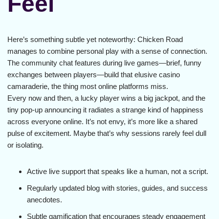
Feel
Here’s something subtle yet noteworthy: Chicken Road
manages to combine personal play with a sense of connection.
The community chat features during live games—brief, funny
exchanges between players—build that elusive casino
camaraderie, the thing most online platforms miss.
Every now and then, a lucky player wins a big jackpot, and the
tiny pop-up announcing it radiates a strange kind of happiness
across everyone online. It’s not envy, it’s more like a shared
pulse of excitement. Maybe that’s why sessions rarely feel dull
or isolating.
Active live support that speaks like a human, not a script.
Regularly updated blog with stories, guides, and success
anecdotes.
Subtle gamification that encourages steady engagement